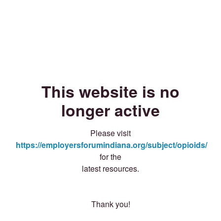
This website is no
longer active
Please visit
https://employersforumindiana.org/subject/opioids/
for the
latest resources.
Thank you!